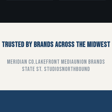
TRUSTED BY BRANDS ACROSS THE MIDWEST
MERIDIAN CO.
LAKEFRONT MEDIA
UNION BRANDS
STATE ST. STUDIOS
NORTHBOUND