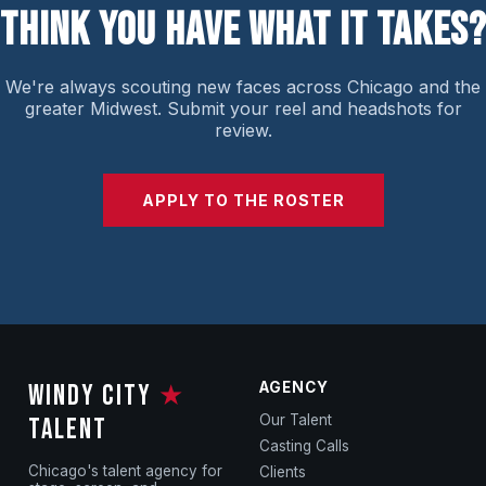
THINK YOU HAVE WHAT IT TAKES?
We're always scouting new faces across Chicago and the
greater Midwest. Submit your reel and headshots for
review.
APPLY TO THE ROSTER
AGENCY
WINDY CITY
★
Our Talent
TALENT
Casting Calls
Chicago's talent agency for
Clients