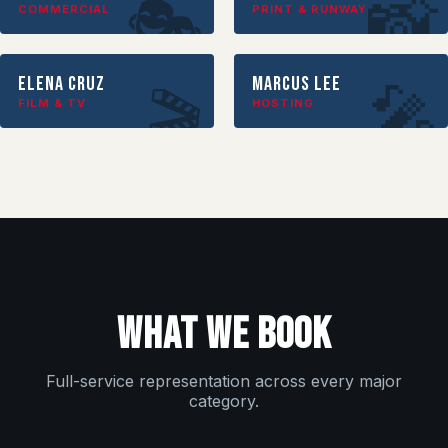
📸
🎭
COMMERCIAL
PRINT & RUNWAY
Elena Cruz
Marcus Lee
🎤
🎬
FILM & TV
HOSTING
WHAT WE BOOK
Full-service representation across every major
category.