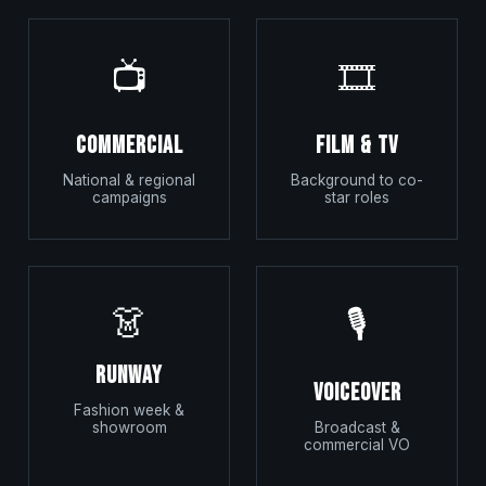
📺
🎞️
Commercial
Film & TV
National & regional
Background to co-
campaigns
star roles
👗
🎙️
Runway
Voiceover
Fashion week &
showroom
Broadcast &
commercial VO