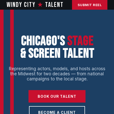
WINDY CITY
★
TALENT
SUBMIT REEL
CHICAGO'S
STAGE
& SCREEN TALENT
Representing actors, models, and hosts across
the Midwest for two decades — from national
campaigns to the local stage.
BOOK OUR TALENT
BECOME A CLIENT