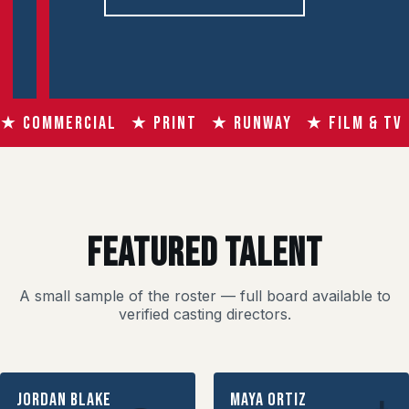
★ COMMERCIAL ★ PRINT ★ RUNWAY ★ FILM & TV
FEATURED TALENT
A small sample of the roster — full board available to
verified casting directors.
Jordan Blake
Maya Ortiz